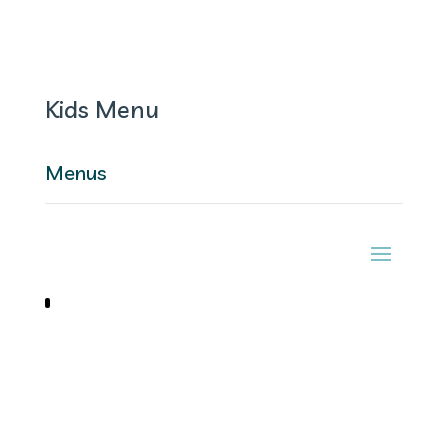
Kids Menu
Menus