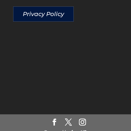
Privacy Policy