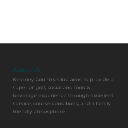
About Us
Kearney Country Club aims to provide a
superior golf, social and food &
beverage experience through excellent
service, course conditions, and a family
friendly atmosphere.