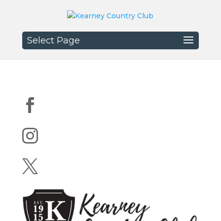
Select Page


