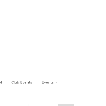
l
Club Events
Events