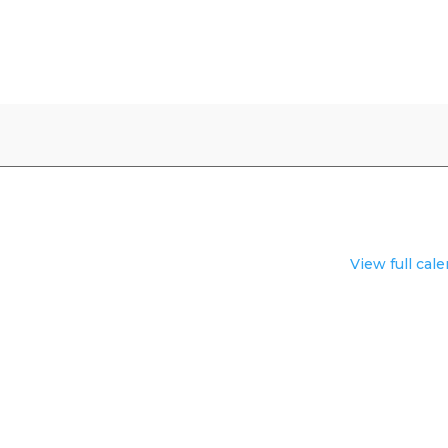
View full cal