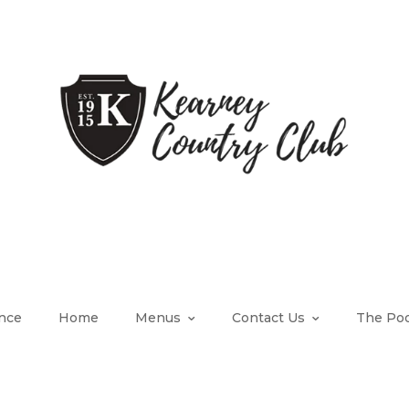
nce
Home
Menus
Contact Us
The Poo