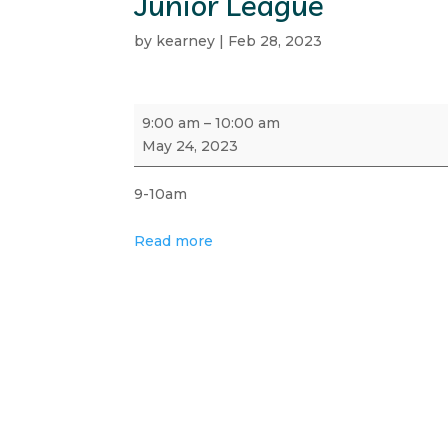
Junior League
by
kearney
|
Feb 28, 2023
Junior
9:00 am
–
10:00 am
League
May 24, 2023
9-10am
Read more