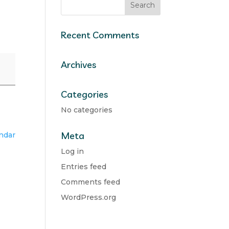
Recent Comments
Archives
Categories
No categories
Meta
endar
Log in
Entries feed
Comments feed
WordPress.org