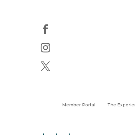



Member Portal
The Experie