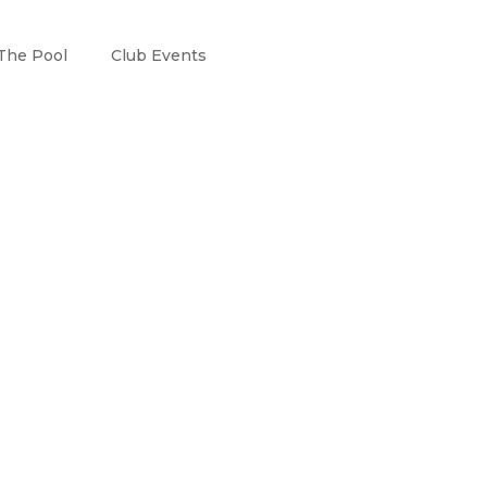
The Pool
Club Events