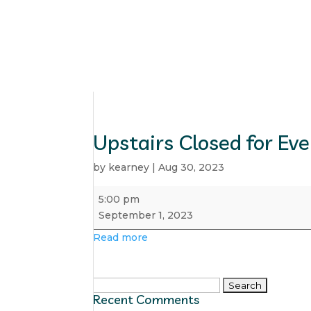
Upstairs Closed for Ev
by
kearney
|
Aug 30, 2023
Upstairs
5:00 pm
Closed
September 1, 2023
for
Read more
Event
Search
Recent Comments
for: