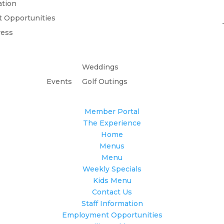
ation
 Opportunities
ress
Weddings
Events
Golf Outings
Member Portal
The Experience
Home
Menus
Menu
Weekly Specials
Kids Menu
Contact Us
Staff Information
Employment Opportunities