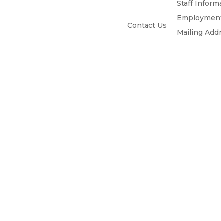
Staff Inform
Employment
Contact Us
Mailing Add