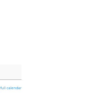
full calendar