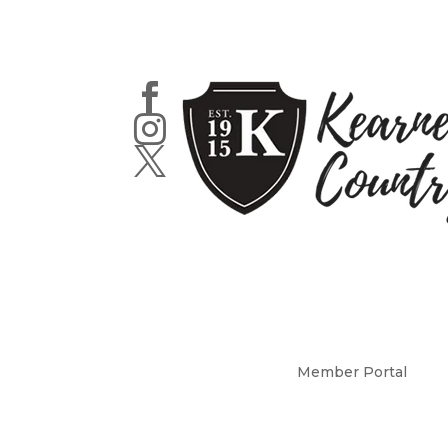



Member Portal