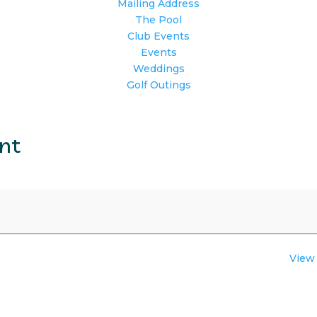
Mailing Address
The Pool
Club Events
Events
Weddings
Golf Outings
ent
View 