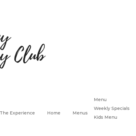
Menu
Weekly Specials
The Experience
Home
Menus
Kids Menu