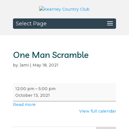
Select Page
One Man Scramble
by
Jami
|
May 18, 2021
One
12:00 pm
–
5:00 pm
Man
October 13, 2021
Scramble
Read more
View full calendar