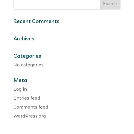
Recent Comments
Archives
Categories
No categories
Meta
Log in
Entries feed
Comments feed
WordPress.org