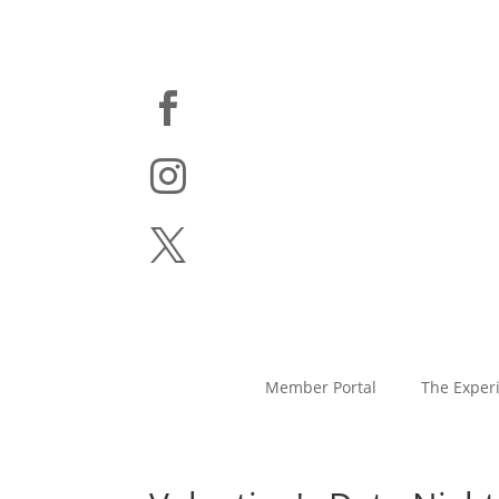



Member Portal
The Exper