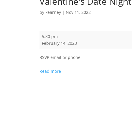
Valentine's Date Night
by
kearney
|
Nov 11, 2022
Valentine's
5:30 pm
Date
February 14, 2023
Night
RSVP email or phone
Read more