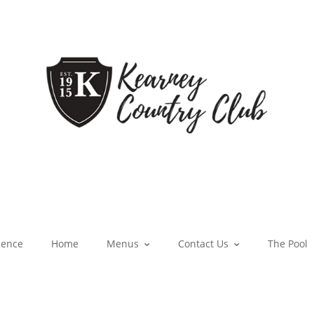
ience
Home
Menus
Contact Us
The Pool