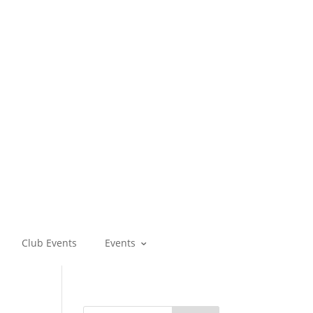
Club Events
Events