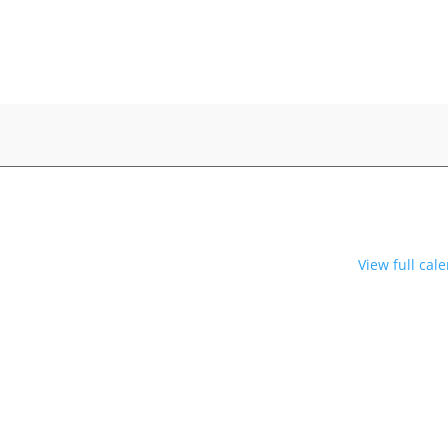
View full cal