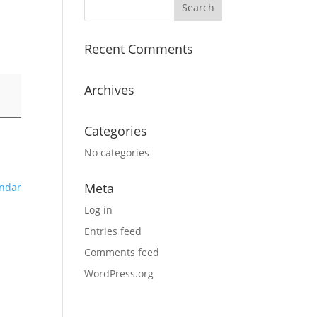
Recent Comments
Archives
Categories
No categories
Meta
endar
Log in
Entries feed
Comments feed
WordPress.org