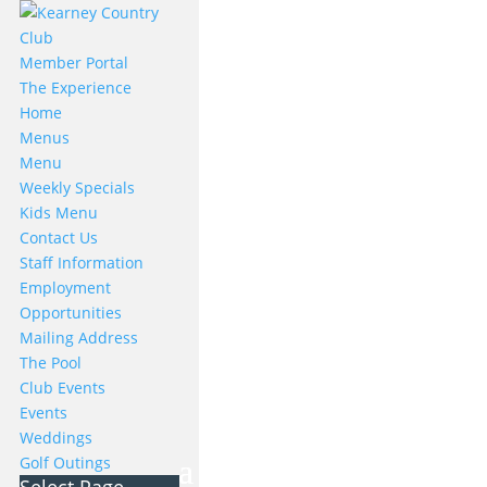
Member Portal
The Experience
Home
Menus
Menu
Weekly Specials
Kids Menu
Contact Us
Staff Information
Employment
Opportunities
Mailing Address
The Pool
Club Events
Events
Weddings
Golf Outings