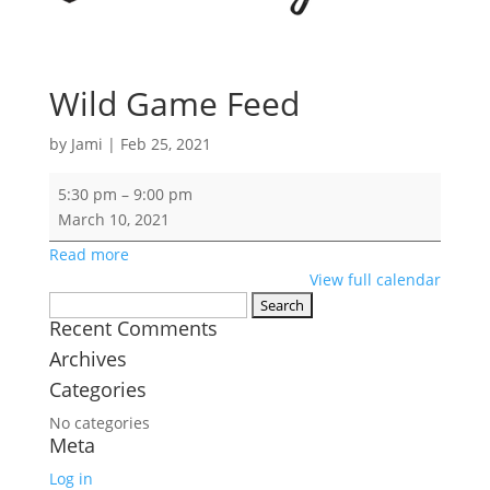
Wild Game Feed
by
Jami
|
Feb 25, 2021
Wild
5:30 pm
–
9:00 pm
Game
March 10, 2021
Feed
Read more
View full calendar
Search
Recent Comments
for:
Archives
Categories
No categories
Meta
Log in