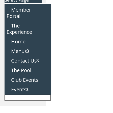
Select Page
Member
Portal
The
Experience
Home
Menus
Contact Us
The Pool
Club Events
Events